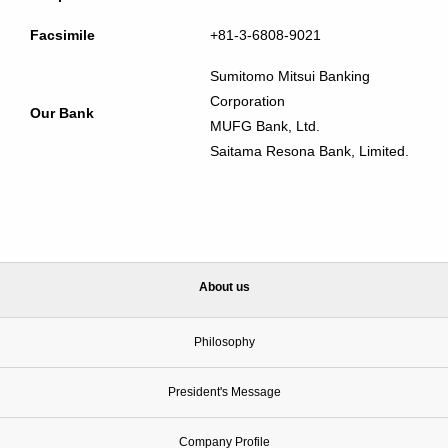
Facsimile
+81-3-6808-9021
Sumitomo Mitsui Banking
Corporation
Our Bank
MUFG Bank, Ltd.
Saitama Resona Bank, Limited.
About us
Philosophy
President's Message
Company Profile