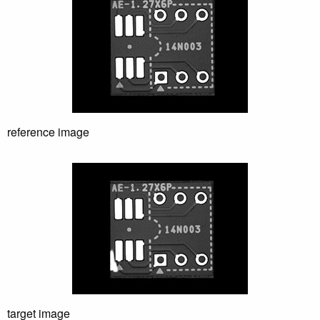
HST Pleiad CL4e
Industry Applications
Semiconductor (Front end）
Semiconductor (Back end）
reference image
Electronics
Pharmaceutical
Technology
Geometric shape search
Wafer ID characters reading
AutoFocus
target image