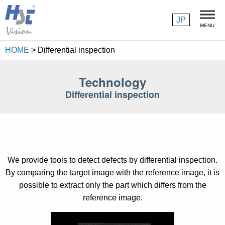
JP
MENU
HOME
>
Differential inspection
About us
Philosophy
Technology
Differential inspection
President's Message
Company Profile
Products
We provide tools to detect defects by differential inspection.
Image Processing Library
By comparing the target image with the reference image, it is
possible to extract only the part which differs from the
Wafer ID Reading Software
reference image.
High-Performance chip inspection Software Package