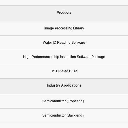
Products
Image Processing Library
Wafer ID Reading Software
High-Performance chip inspection Software Package
HST Pleiad CL4e
Industry Applications
Semiconductor (Front end）
Semiconductor (Back end）