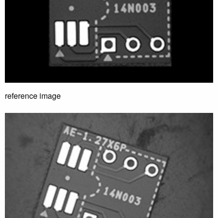
reference image