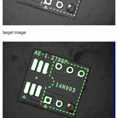
target image