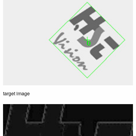
target image