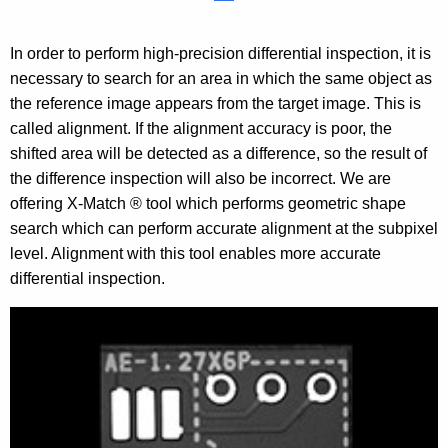
In order to perform high-precision differential inspection, it is
necessary to search for an area in which the same object as
the reference image appears from the target image. This is
called alignment. If the alignment accuracy is poor, the
shifted area will be detected as a difference, so the result of
the difference inspection will also be incorrect. We are
offering X-Match ® tool which performs geometric shape
search which can perform accurate alignment at the subpixel
level. Alignment with this tool enables more accurate
differential inspection.