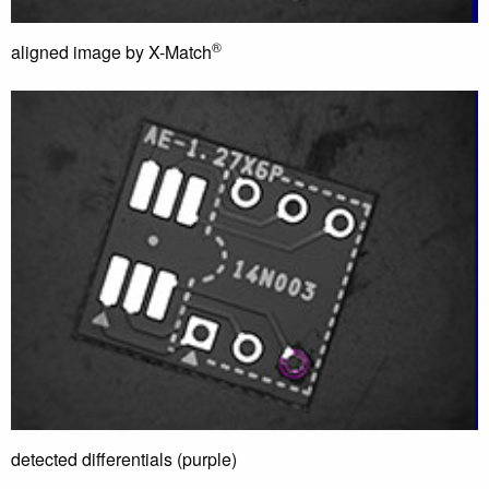
®
aligned image by X-Match
detected differentials (purple)