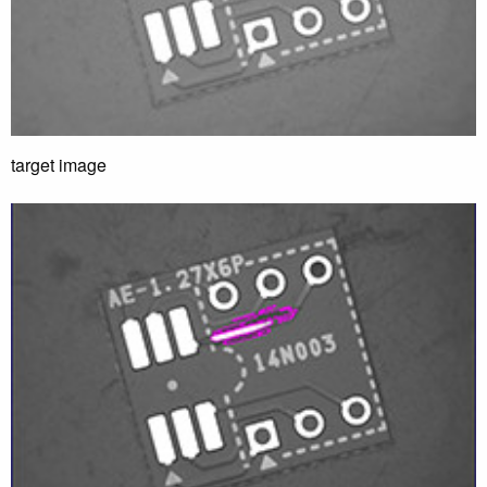
target image