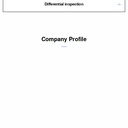
Differential inspection
Company Profile