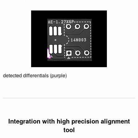
Differential inspection
Software Development
detected differentials (purple)
Integration with high precision alignment
tool