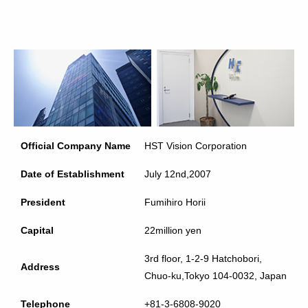
Official Company Name
HST Vision Corporation
Date of Establishment
July 12nd,2007
President
Fumihiro Horii
Capital
22million yen
3rd floor, 1-2-9 Hatchobori,
Address
Chuo-ku,Tokyo 104-0032, Japan
Telephone
+81-3-6808-9020