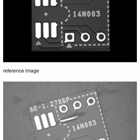
reference image