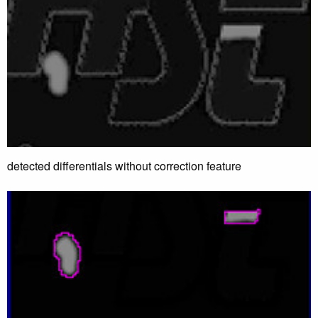
detected differentials without correction feature