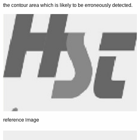
the contour area which is likely to be erroneously detected.
reference image