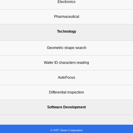
Electronics
Pharmaceutical
Technology
Geometric shape search
Wafer ID characters reading
AutoFocus
Differential inspection
Software Development
© HST Vision Corporation