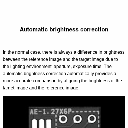
Automatic brightness correction
In the normal case, there is always a difference in brightness
between the reference image and the target image due to
the lighting environment, aperture, exposure time. The
automatic brightness correction automatically provides a
more accurate comparison by aligning the brightness of the
target image and the reference image.