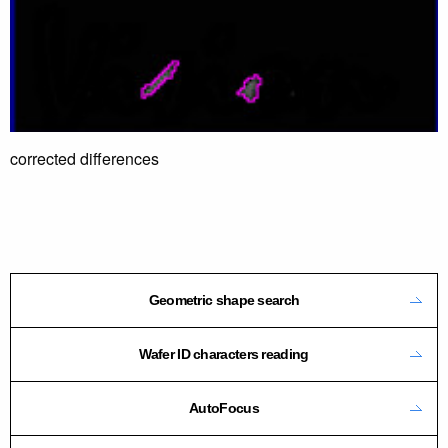
corrected differences
Geometric shape search
Wafer ID characters reading
AutoFocus