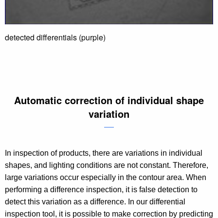
detected differentials (purple)
Automatic correction of individual shape
variation
In inspection of products, there are variations in individual
shapes, and lighting conditions are not constant. Therefore,
large variations occur especially in the contour area. When
performing a difference inspection, it is false detection to
detect this variation as a difference. In our differential
inspection tool, it is possible to make correction by predicting